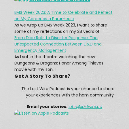
EMS Week 2023: A Time to Celebrate and Reflect
What was The Last Wireless 
on My Career as a Paramedic
Message On The Doomed Titanic?
Feb 17, 2021 • 45:12
As we wrap up EMS Week 2023, I want to share
At 12:15 AM on April 15, 1912, a message rang out across the Atlantic: “CQD MGY 41.46 N 50.24 W.” The message, sent by a Marconi radio operator, came from […]
some of my reflections on my 28 years of
From Dice Rolls to Disaster Response: The
Unexpected Connection Between D&D and
Emergency Management
As I sat in the theatre watching the new
Dungeons & Dragons: Honor Among Thieves
movie with my son, I
Got A Story To Share?
A Winter Storm Didn't Stop Texas 
Hams
The Last Wire Podcast is your chance to share
Feb 25, 2021 • 12:28
The February 13–17, 2021 North American winter storm, also unofficially referred to as Winter Storm Uri, was a major winter and ice storm that had widespread impacts across the United […]
your experiences with the ham community.
Email your stories:
john
@lastwire.ca