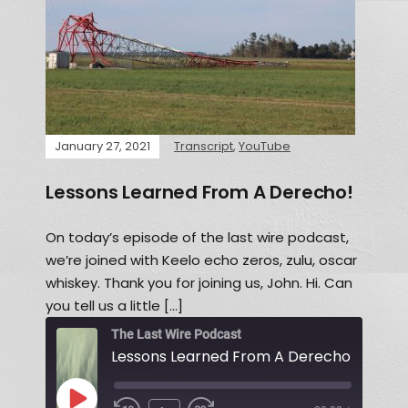
January 27, 2021
Transcript
,
YouTube
Lessons Learned From A Derecho!
On today’s episode of the last wire podcast,
we’re joined with Keelo echo zeros, zulu, oscar
whiskey. Thank you for joining us, John. Hi. Can
you tell us a little […]
The Last Wire Podcast
Lessons Learned From A Derecho!