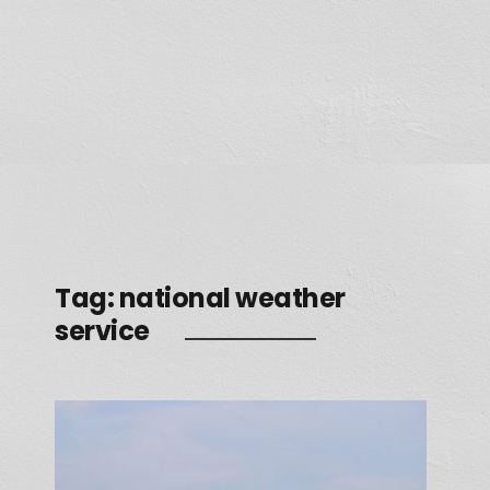
Tag:
national weather
service