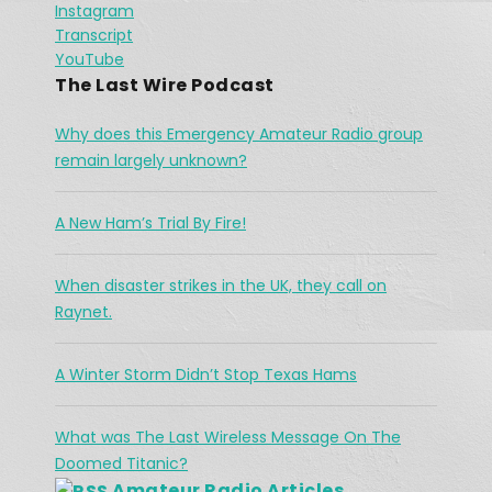
SHARE
Instagram
Apple Podcasts
Podchaser
Communication breaks down in High 
Transcript
River
Spotify
Jan 26, 2021 •
LINK
YouTube
The town of High River is no stranger to flooding, but in 2013, there were communications break down in the region as water continued to flow. Vince had his orders […]
RSS FEED
The Last Wire Podcast
EMBED
Why does this Emergency Amateur Radio group
remain largely unknown?
A New Ham’s Trial By Fire!
The Challenges Facing Ham Radio 
When disaster strikes in the UK, they call on
During A Search & Rescue Operation
Jan 26, 2021 •
Raynet.
As a working cowboy, he vanished from the Merritt area and his is abandoned horse was found fully saddled on a forest service road northwest of the city two days […]
A Winter Storm Didn’t Stop Texas Hams
What was The Last Wireless Message On The
Doomed Titanic?
Amateur Radio Articles