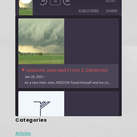
1x
00:00
/
SUBSCRIBE
SHARE
Lessons Learned From A Derecho!
Jan 26, 2021 •
As a new Ham John, KE0ZOW found himself and his community in a severe weather event, know as a Derecho. The heavy wind event brought down power and communications a […]
Categories
Articles