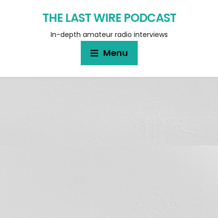
THE LAST WIRE PODCAST
In-depth amateur radio interviews
Menu