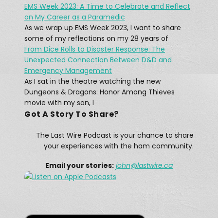
EMS Week 2023: A Time to Celebrate and Reflect
What was The Last Wireless 
on My Career as a Paramedic
Message On The Doomed Titanic?
Feb 17, 2021 • 45:12
As we wrap up EMS Week 2023, I want to share
At 12:15 AM on April 15, 1912, a message rang out across the Atlantic: “CQD MGY 41.46 N 50.24 W.” The message, sent by a Marconi radio operator, came from […]
some of my reflections on my 28 years of
From Dice Rolls to Disaster Response: The
Unexpected Connection Between D&D and
Emergency Management
As I sat in the theatre watching the new
Dungeons & Dragons: Honor Among Thieves
movie with my son, I
Got A Story To Share?
A Winter Storm Didn't Stop Texas 
Hams
The Last Wire Podcast is your chance to share
Feb 25, 2021 • 12:28
The February 13–17, 2021 North American winter storm, also unofficially referred to as Winter Storm Uri, was a major winter and ice storm that had widespread impacts across the United […]
your experiences with the ham community.
Email your stories:
john
@lastwire.ca