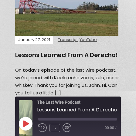
January 27, 2021
Transcript
,
YouTube
Lessons Learned From A Derecho!
On today’s episode of the last wire podcast,
we’re joined with Keelo echo zeros, zulu, oscar
whiskey. Thank you for joining us, John. Hi. Can
you tell us a little […]
The Last Wire Podcast
Lessons Learned From A Derecho!
1x
00:00
/