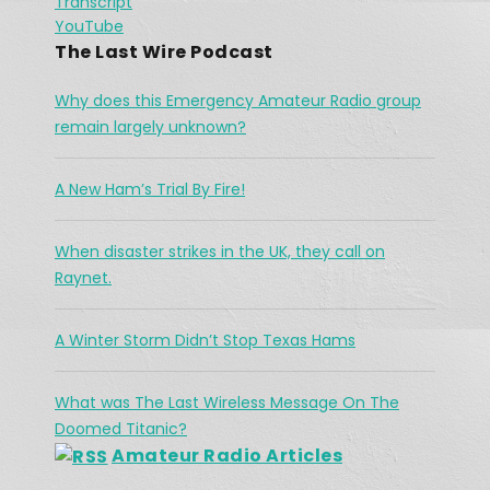
Transcript
River
Spotify
Jan 26, 2021 •
LINK
YouTube
The town of High River is no stranger to flooding, but in 2013, there were communications break down in the region as water continued to flow. Vince had his orders […]
RSS FEED
The Last Wire Podcast
EMBED
Why does this Emergency Amateur Radio group
remain largely unknown?
A New Ham’s Trial By Fire!
The Challenges Facing Ham Radio 
When disaster strikes in the UK, they call on
During A Search & Rescue Operation
Jan 26, 2021 •
Raynet.
As a working cowboy, he vanished from the Merritt area and his is abandoned horse was found fully saddled on a forest service road northwest of the city two days […]
A Winter Storm Didn’t Stop Texas Hams
What was The Last Wireless Message On The
Doomed Titanic?
Amateur Radio Articles