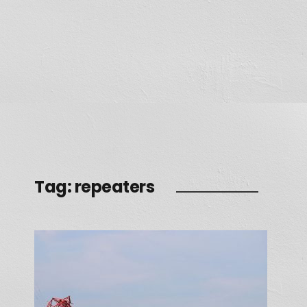
Tag:
repeaters