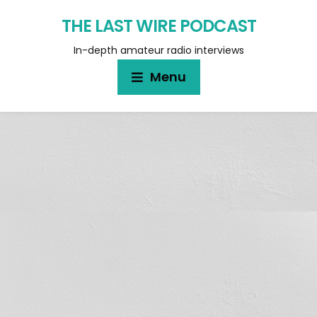
THE LAST WIRE PODCAST
In-depth amateur radio interviews
Menu