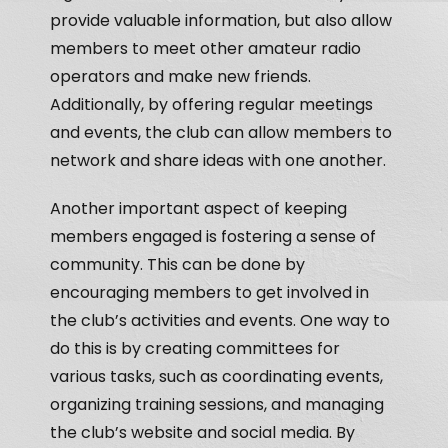
provide valuable information, but also allow
members to meet other amateur radio
operators and make new friends.
Additionally, by offering regular meetings
and events, the club can allow members to
network and share ideas with one another.
Another important aspect of keeping
members engaged is fostering a sense of
community. This can be done by
encouraging members to get involved in
the club’s activities and events. One way to
do this is by creating committees for
various tasks, such as coordinating events,
organizing training sessions, and managing
the club’s website and social media. By