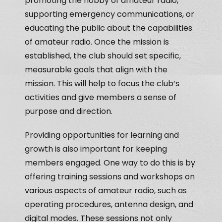
promoting the hobby of amateur radio,
supporting emergency communications, or
educating the public about the capabilities
of amateur radio. Once the mission is
established, the club should set specific,
measurable goals that align with the
mission. This will help to focus the club’s
activities and give members a sense of
purpose and direction.
Providing opportunities for learning and
growth is also important for keeping
members engaged. One way to do this is by
offering training sessions and workshops on
various aspects of amateur radio, such as
operating procedures, antenna design, and
digital modes. These sessions not only