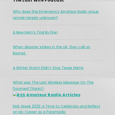
The Last Wire Podcast
EMBED
Why does this Emergency Amateur Radio group
remain largely unknown?
A New Ham’s Trial By Fire!
The Challenges Facing Ham Radio 
When disaster strikes in the UK, they call on
During A Search & Rescue Operation
Jan 26, 2021 •
Raynet.
As a working cowboy, he vanished from the Merritt area and his is abandoned horse was found fully saddled on a forest service road northwest of the city two days […]
A Winter Storm Didn’t Stop Texas Hams
What was The Last Wireless Message On The
Doomed Titanic?
Amateur Radio Articles
EMS Week 2023: A Time to Celebrate and Reflect
What was The Last Wireless 
on My Career as a Paramedic
Message On The Doomed Titanic?
Feb 17, 2021 • 45:12