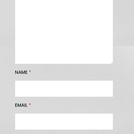
NAME
*
EMAIL
*