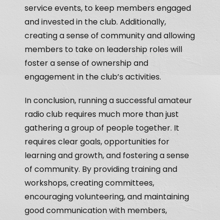
service events, to keep members engaged
and invested in the club. Additionally,
creating a sense of community and allowing
members to take on leadership roles will
foster a sense of ownership and
engagement in the club’s activities.
In conclusion, running a successful amateur
radio club requires much more than just
gathering a group of people together. It
requires clear goals, opportunities for
learning and growth, and fostering a sense
of community. By providing training and
workshops, creating committees,
encouraging volunteering, and maintaining
good communication with members,