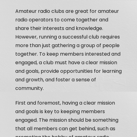
Amateur radio clubs are great for amateur
radio operators to come together and
share their interests and knowledge.
However, running a successful club requires
more than just gathering a group of people
together. To keep members interested and
engaged, a club must have a clear mission
and goals, provide opportunities for learning
and growth, and foster a sense of
community.
First and foremost, having a clear mission
and goals is key to keeping members
engaged. The mission should be something
that all members can get behind, such as