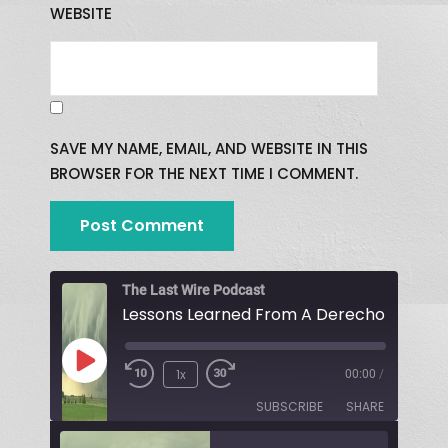
WEBSITE
SAVE MY NAME, EMAIL, AND WEBSITE IN THIS
BROWSER FOR THE NEXT TIME I COMMENT.
The Last Wire Podcast
Lessons Learned From A Derecho!
1x
00:00
/
SUBSCRIBE
SHARE