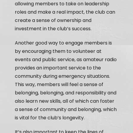
allowing members to take on leadership
roles and make a real impact, the club can
create a sense of ownership and
investment in the club’s success.
Another good way to engage members is
by encouraging them to volunteer at
events and public service, as amateur radio
provides an important service to the
community during emergency situations.
This way, members will feel a sense of
belonging, belonging, and responsibility and
also learn new skills, all of which can foster
a sense of community and belonging, which
is vital for the club’s longevity.
It’s also important to keep the lines of