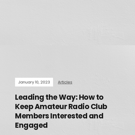
January 10, 2023
Articles
Leading the Way: How to
Keep Amateur Radio Club
Members Interested and
Engaged