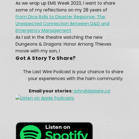
As we wrap up EMS Week 2023, I want to share
At 12:15 AM on April 15, 1912, a message rang out across the Atlantic: “CQD MGY 41.46 N 50.24 W.” The message, sent by a Marconi radio operator, came from […]
some of my reflections on my 28 years of
From Dice Rolls to Disaster Response: The
Unexpected Connection Between D&D and
Emergency Management
As I sat in the theatre watching the new
Dungeons & Dragons: Honor Among Thieves
movie with my son, I
Got A Story To Share?
A Winter Storm Didn't Stop Texas 
Hams
The Last Wire Podcast is your chance to share
Feb 25, 2021 • 12:28
The February 13–17, 2021 North American winter storm, also unofficially referred to as Winter Storm Uri, was a major winter and ice storm that had widespread impacts across the United […]
your experiences with the ham community.
Email your stories:
john
@lastwire.ca
When disaster strikes in the UK, they 