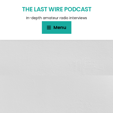
THE LAST WIRE PODCAST
In-depth amateur radio interviews
Menu