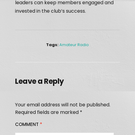
leaders can keep members engaged and
invested in the club’s success.
Tags:
Amateur Radio
Leave a Reply
Your email address will not be published.
Required fields are marked
*
COMMENT
*