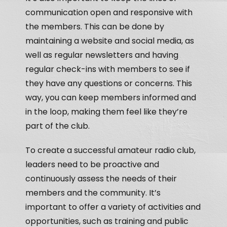
communication open and responsive with
the members. This can be done by
maintaining a website and social media, as
well as regular newsletters and having
regular check-ins with members to see if
they have any questions or concerns. This
way, you can keep members informed and
in the loop, making them feel like they’re
part of the club.
To create a successful amateur radio club,
leaders need to be proactive and
continuously assess the needs of their
members and the community. It’s
important to offer a variety of activities and
opportunities, such as training and public