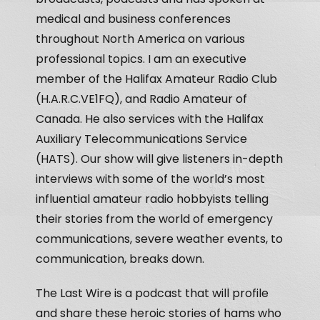
medical and business conferences
throughout North America on various
professional topics. I am an executive
member of the Halifax Amateur Radio Club
(H.A.R.C.VE1FQ), and Radio Amateur of
Canada. He also services with the Halifax
Auxiliary Telecommunications Service
(HATS). Our show will give listeners in-depth
interviews with some of the world’s most
influential amateur radio hobbyists telling
their stories from the world of emergency
communications, severe weather events, to
communication, breaks down.
The Last Wire is a podcast that will profile
and share these heroic stories of hams who