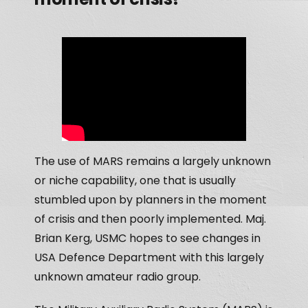
The use of MARS remains a largely unknown
or niche capability, one that is usually
stumbled upon by planners in the moment
of crisis and then poorly implemented. Maj.
Brian Kerg, USMC hopes to see changes in
USA Defence Department with this largely
unknown amateur radio group.