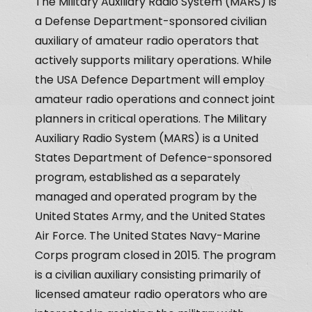
The Military Auxiliary Radio System (MARS) is
a Defense Department-sponsored civilian
auxiliary of amateur radio operators that
actively supports military operations. While
the USA Defence Department will employ
amateur radio operations and connect joint
planners in critical operations. The Military
Auxiliary Radio System (MARS) is a United
States Department of Defence-sponsored
program, established as a separately
managed and operated program by the
United States Army, and the United States
Air Force. The United States Navy-Marine
Corps program closed in 2015. The program
is a civilian auxiliary consisting primarily of
licensed amateur radio operators who are