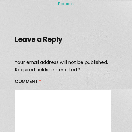
Podcast
Leave a Reply
Your email address will not be published.
Required fields are marked
*
COMMENT
*