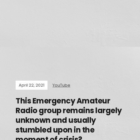
April 22, 2021
YouTube
This Emergency Amateur
Radio group remains largely
unknown and usually
stumbled upon in the
moment of crisis?