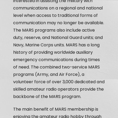
interested in assisting the military with
communications on a regional and national
level when access to traditional forms of
communication may no longer be available.
The MARS programs also include active
duty, reserve, and National Guard units; and
Navy, Marine Corps units. MARS has a long
history of providing worldwide auxiliary
emergency communications during times
of need. The combined two-service MARS
programs (Army, and Air Force), a
volunteer force of over 3,000 dedicated and
skilled amateur radio operators provide the
backbone of the MARS program.
The main benefit of MARS membership is
enjoying the amateur radio hobby through