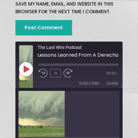
SAVE MY NAME, EMAIL, AND WEBSITE IN THIS
BROWSER FOR THE NEXT TIME I COMMENT.
The Last Wire Podcast
Lessons Learned From A Derecho!
1x
00:00
/
SUBSCRIBE
SHARE