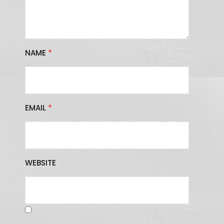
NAME
*
EMAIL
*
WEBSITE