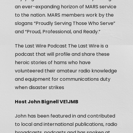
an ever-expanding horizon of MARS service
to the nation. MARS members work by the
slogans “Proudly Serving Those Who Serve”
and “Proud, Professional, and Ready.”
The Last Wire Podcast The Last Wire is a
podcast that will profile and share these
heroic stories of hams who have
volunteered their amateur radio knowledge
and equipment for communications duty
when disaster strikes
Host John Bignell VE1JMB
John has been featured in and contributed
to local and international publications, radio
broadcasts, podcasts and has spoken at