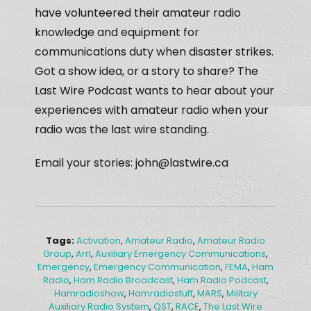
have volunteered their amateur radio
knowledge and equipment for
communications duty when disaster strikes.
Got a show idea, or a story to share? The
Last Wire Podcast wants to hear about your
experiences with amateur radio when your
radio was the last wire standing.
Email your stories: john@lastwire.ca
Tags:
Activation
,
Amateur Radio
,
Amateur Radio
Group
,
Arrl
,
Auxiliary Emergency Communications
,
Emergency
,
Emergency Communication
,
FEMA
,
Ham
Radio
,
Ham Radio Broadcast
,
Ham Radio Podcast
,
Hamradioshow
,
Hamradiostuff
,
MARS
,
Military
Auxiliary Radio System
,
QST
,
RACE
,
The Last Wire