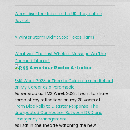
The Challenges Facing Ham Radio 
When disaster strikes in the UK, they call on
During A Search & Rescue Operation
Jan 26, 2021 •
Raynet.
As a working cowboy, he vanished from the Merritt area and his is abandoned horse was found fully saddled on a forest service road northwest of the city two days […]
A Winter Storm Didn’t Stop Texas Hams
What was The Last Wireless Message On The
Doomed Titanic?
Amateur Radio Articles
EMS Week 2023: A Time to Celebrate and Reflect
What was The Last Wireless 
on My Career as a Paramedic
Message On The Doomed Titanic?
Feb 17, 2021 • 45:12
As we wrap up EMS Week 2023, I want to share
At 12:15 AM on April 15, 1912, a message rang out across the Atlantic: “CQD MGY 41.46 N 50.24 W.” The message, sent by a Marconi radio operator, came from […]
some of my reflections on my 28 years of
From Dice Rolls to Disaster Response: The
Unexpected Connection Between D&D and
Emergency Management
As I sat in the theatre watching the new