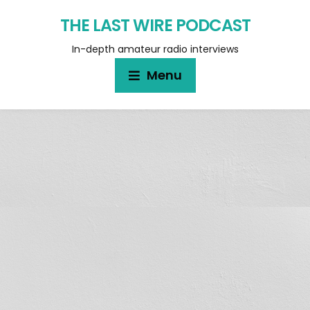
THE LAST WIRE PODCAST
In-depth amateur radio interviews
Menu