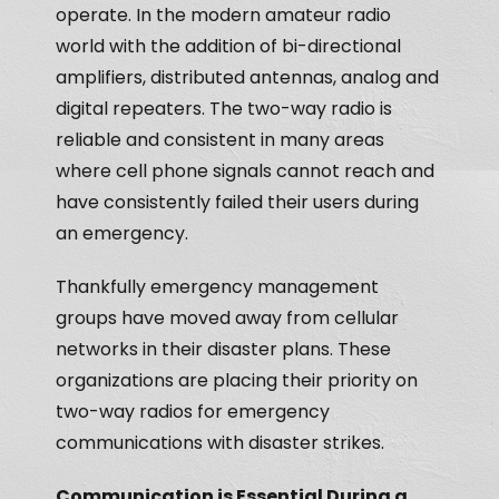
operate. In the modern amateur radio
world with the addition of bi-directional
amplifiers, distributed antennas, analog and
digital repeaters. The two-way radio is
reliable and consistent in many areas
where cell phone signals cannot reach and
have consistently failed their users during
an emergency.
Thankfully emergency management
groups have moved away from cellular
networks in their disaster plans. These
organizations are placing their priority on
two-way radios for emergency
communications with disaster strikes.
Communication is Essential During a