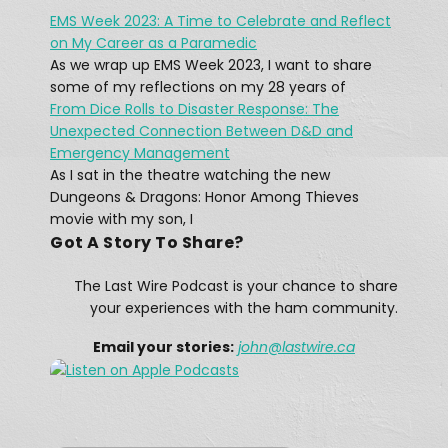
EMS Week 2023: A Time to Celebrate and Reflect
What was The Last Wireless 
on My Career as a Paramedic
Message On The Doomed Titanic?
Feb 17, 2021 • 45:12
As we wrap up EMS Week 2023, I want to share
At 12:15 AM on April 15, 1912, a message rang out across the Atlantic: “CQD MGY 41.46 N 50.24 W.” The message, sent by a Marconi radio operator, came from […]
some of my reflections on my 28 years of
From Dice Rolls to Disaster Response: The
Unexpected Connection Between D&D and
Emergency Management
As I sat in the theatre watching the new
Dungeons & Dragons: Honor Among Thieves
movie with my son, I
Got A Story To Share?
A Winter Storm Didn't Stop Texas 
Hams
The Last Wire Podcast is your chance to share
Feb 25, 2021 • 12:28
The February 13–17, 2021 North American winter storm, also unofficially referred to as Winter Storm Uri, was a major winter and ice storm that had widespread impacts across the United […]
your experiences with the ham community.
Email your stories:
john
@lastwire.ca