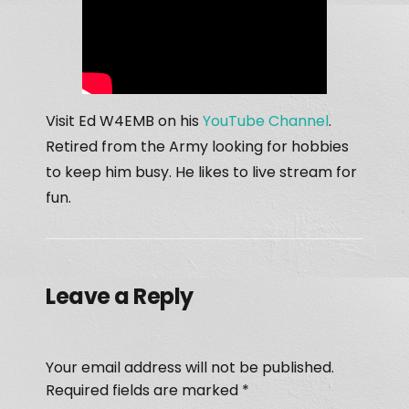
Visit Ed W4EMB on his
YouTube Channel
.
Retired from the Army looking for hobbies
to keep him busy. He likes to live stream for
fun.
Leave a Reply
Your email address will not be published.
Required fields are marked
*