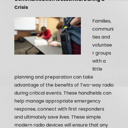
Crisis
Families,
communi
ties and
voluntee
r groups
with a
little
planning and preparation can take
advantage of the benefits of Two-way radio
during critical events. These handhelds can
help manage appropriate emergency
response, connect with first responders
and ultimately save lives. These simple
modern radio devices will ensure that any