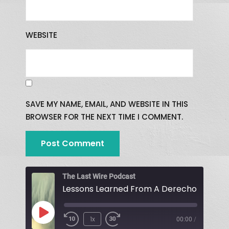
WEBSITE
SAVE MY NAME, EMAIL, AND WEBSITE IN THIS
BROWSER FOR THE NEXT TIME I COMMENT.
The Last Wire Podcast
Lessons Learned From A Derecho!
1x
00:00
/