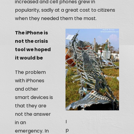
increased and cell phones grew in
popularity, sadly at a great cost to citizens
when they needed them the most.
The iPhone is
not the crisis
tool we hoped
it would be
The problem
with iPhones
and other
smart devices is
that they are
not the answer
I
in an
p
emergency. In