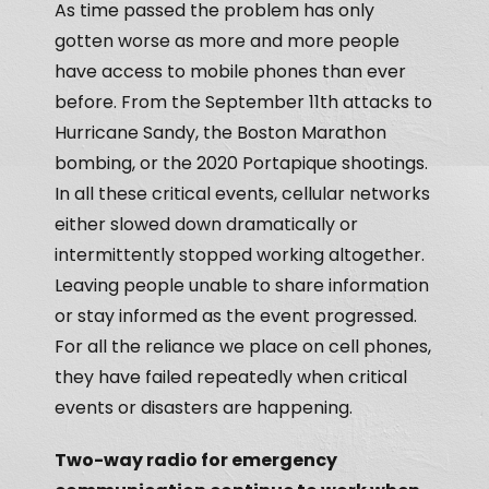
As time passed the problem has only
gotten worse as more and more people
have access to mobile phones than ever
before. From the September 11th attacks to
Hurricane Sandy, the Boston Marathon
bombing, or the 2020 Portapique shootings.
In all these critical events, cellular networks
either slowed down dramatically or
intermittently stopped working altogether.
Leaving people unable to share information
or stay informed as the event progressed.
For all the reliance we place on cell phones,
they have failed repeatedly when critical
events or disasters are happening.
Two-way radio for emergency