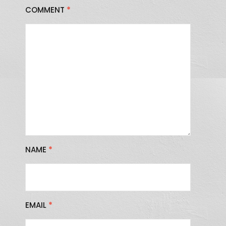
COMMENT
*
NAME
*
EMAIL
*