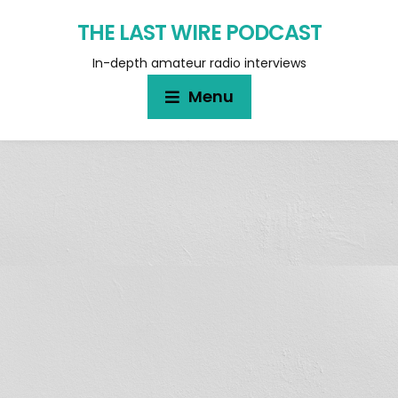
THE LAST WIRE PODCAST
In-depth amateur radio interviews
Menu