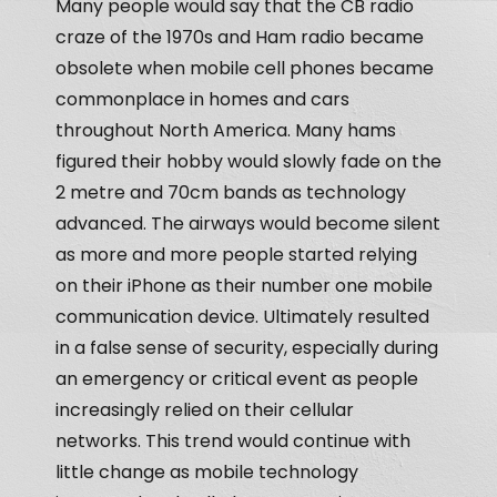
Many people would say that the CB radio
craze of the 1970s and Ham radio became
obsolete when mobile cell phones became
commonplace in homes and cars
throughout North America. Many hams
figured their hobby would slowly fade on the
2 metre and 70cm bands as technology
advanced. The airways would become silent
as more and more people started relying
on their iPhone as their number one mobile
communication device. Ultimately resulted
in a false sense of security, especially during
an emergency or critical event as people
increasingly relied on their cellular
networks. This trend would continue with
little change as mobile technology