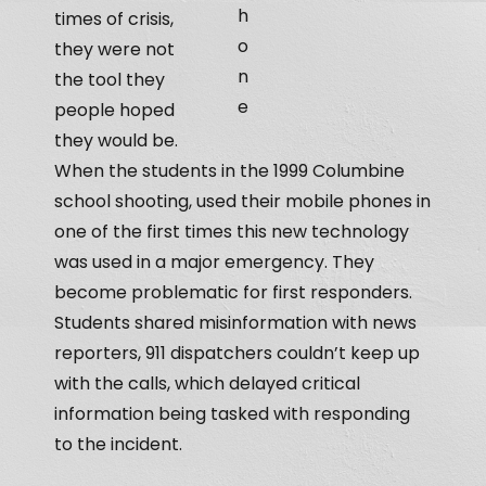
h
times of crisis,
o
they were not
n
the tool they
e
people hoped
they would be.
When the students in the 1999 Columbine
school shooting, used their mobile phones in
one of the first times this new technology
was used in a major emergency. They
become problematic for first responders.
Students shared misinformation with news
reporters, 911 dispatchers couldn’t keep up
with the calls, which delayed critical
information being tasked with responding
to the incident.