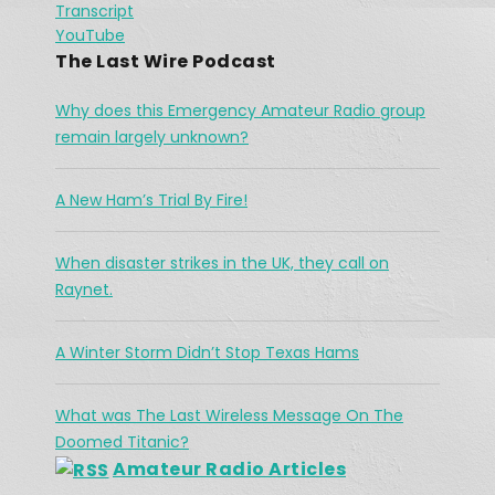
Transcript
River
Spotify
Jan 26, 2021 •
LINK
YouTube
The town of High River is no stranger to flooding, but in 2013, there were communications break down in the region as water continued to flow. Vince had his orders […]
RSS FEED
The Last Wire Podcast
EMBED
Why does this Emergency Amateur Radio group
remain largely unknown?
A New Ham’s Trial By Fire!
The Challenges Facing Ham Radio 
When disaster strikes in the UK, they call on
During A Search & Rescue Operation
Jan 26, 2021 •
Raynet.
As a working cowboy, he vanished from the Merritt area and his is abandoned horse was found fully saddled on a forest service road northwest of the city two days […]
A Winter Storm Didn’t Stop Texas Hams
What was The Last Wireless Message On The
Doomed Titanic?
Amateur Radio Articles