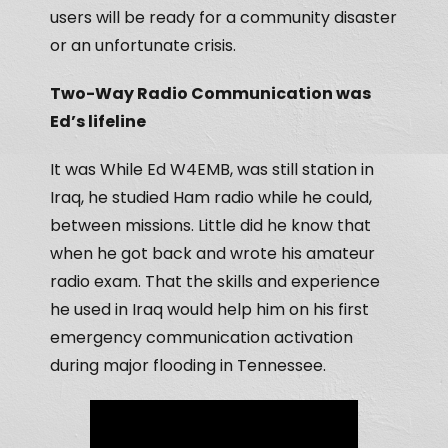
users will be ready for a community disaster
or an unfortunate crisis.
Two-Way Radio Communication was
Ed’s lifeline
It was While Ed W4EMB, was still station in
Iraq, he studied Ham radio while he could,
between missions. Little did he know that
when he got back and wrote his amateur
radio exam. That the skills and experience
he used in Iraq would help him on his first
emergency communication activation
during major flooding in Tennessee.