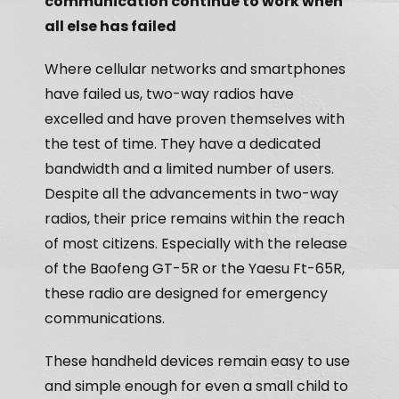
communication continue to work when
all else has failed
Where cellular networks and smartphones
have failed us, two-way radios have
excelled and have proven themselves with
the test of time. They have a dedicated
bandwidth and a limited number of users.
Despite all the advancements in two-way
radios, their price remains within the reach
of most citizens. Especially with the release
of the Baofeng GT-5R or the Yaesu Ft-65R,
these radio are designed for emergency
communications.
These handheld devices remain easy to use
and simple enough for even a small child to