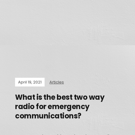
April 19, 2021
Articles
What is the best two way
radio for emergency
communications?