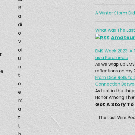
Feb 2
R
A Winter Storm Di
a
di
e
What was The Last
o
Amateur 
V
ol
EMS Week 2023: A 
t
Mar 3
as a Paramedic
u
As we wrap up EMS
n
fe
reflections on my 
t
From Dice Rolls to
e
Connection Betw
As I sat in the th
e
A Ne
Honor Among Thiev
rs
Apr 1
Got A Story To
a
t
The Last Wire Po
t
h