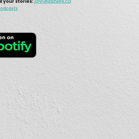
l your stories:
john
@lastwire.ca
Why does this Emergency Amateur Radio group remain largely unknown?
1, 2021 • 19:30
The Military Auxiliary Radio System (MARS) is a Defense Department-sponsored civilian auxiliary of amateur radio operators that actively supports military operations. While the USA Defence Department will employ amateur radio […]
fires Shut Down Communications
6, 2021 •
On this episode of The Last Wire Podcast, we are joined with Myles, VE7FSR. On this show, we will learn about the 2017 wildfires that displaced thousands of residents in […]