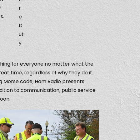
r
r
s.
e
D
ut
y
mething for everyone no matter what the
eat time, regardless of why they do it.
ng Morse code, Ham Radio presents
ddition to communication, public service
noon.