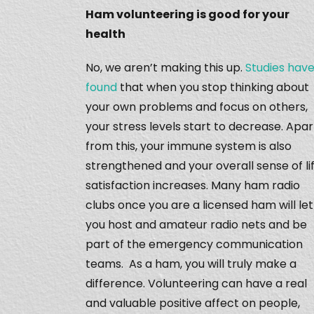
Ham volunteering is good for your
health
No, we aren’t making this up.
Studies hav
found
that when you stop thinking about
your own problems and focus on others,
your stress levels start to decrease. Apar
from this, your immune system is also
strengthened and your overall sense of li
satisfaction increases. Many ham radio
clubs once you are a licensed ham will let
you host and amateur radio nets and be
part of the emergency communication
teams. As a ham, you will truly make a
difference. Volunteering can have a real
and valuable positive affect on people,