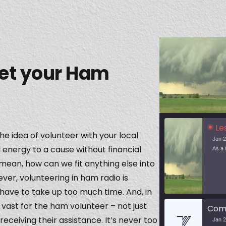
et your Ham
Le
the idea of volunteer with your local
Jan 2
 energy to a cause without financial
mean, how can we fit anything else into
er, volunteering in ham radio is
ave to take up too much time. And, in
vast for the ham volunteer – not just
receiving their assistance. It’s never too
Jan 2