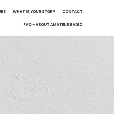
UBE
WHAT IS YOUR STORY
CONTACT
FAQ – ABOUT AMATEUR RADIO