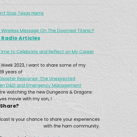
5, 2021 • 12:28
The February 13–17, 2021 North American winter storm, also unofficially referred to as Winter Storm Uri, was a major winter and ice storm that had widespread impacts across the United […]
dn’t Stop Texas Hams
 Wireless Message On The Doomed Titanic?
Radio Articles
When disaster strikes in the UK, they call on Raynet.
Time to Celebrate and Reflect on My Career
, 2021 • 21:09
Today in the Last Wire Podcast, we’re joined with Tom, (M7GMZ). Who’s part of the South Wiltshire Raynet in the United Kingdom. His group is part of a volunteer communication […]
 Week 2023, I want to share some of my
28 years of
 Disaster Response: The Unexpected
een D&D and Emergency Management
eatre watching the new Dungeons & Dragons:
w Ham's Trial By Fire!
es movie with my son, I
3, 2021 • 15:53
 Share?
While Ed W4EMB, was still station in Iraq, he studied Ham radio while he could, between missions. Little did he know that when he got back and wrote his amateur […]
dcast is your chance to share your experiences
with the ham community.