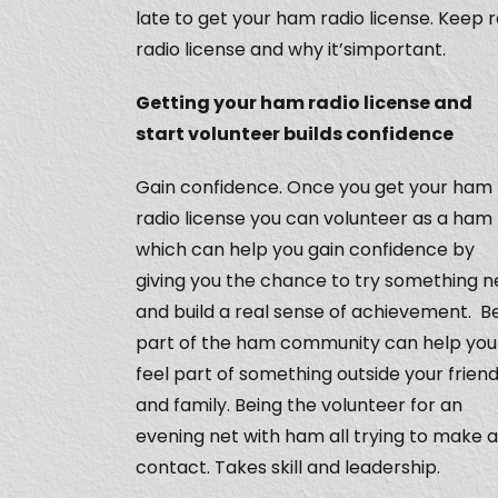
late to get your ham radio license. Keep 
radio license and why it’simportant.
Getting your ham radio license and
start volunteer builds confidence
Gain confidence. Once you get your ham
radio license you can volunteer as a ham
which can help you gain confidence by
giving you the chance to try something 
and build a real sense of achievement. B
part of the ham community can help you
feel part of something outside your frien
and family. Being the volunteer for an
evening net with ham all trying to make a
contact. Takes skill and leadership.