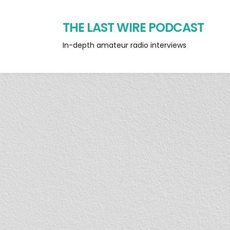
THE LAST WIRE PODCAST
In-depth amateur radio interviews