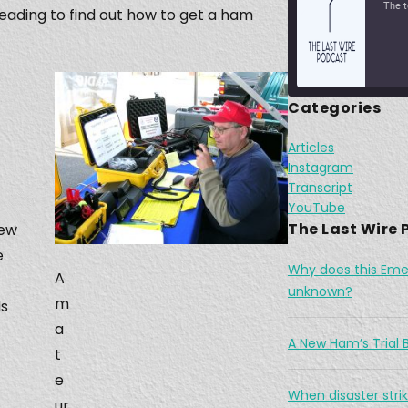
reading to find out how to get a ham
Categories
Jan 2
Articles
SHARE
Apple Podcasts
Instagram
Transcript
RSS FEED
LINK
YouTube
The Last Wire
new
EMBED
e
Why does this Eme
A
Feb 1
unknown?
m
ds
a
A New Ham’s Trial B
t
e
When disaster strik
ur
A Wi