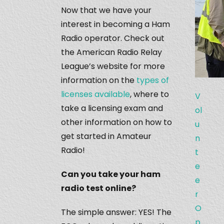
Now that we have your
interest in becoming a Ham
Radio operator. Check out
the American Radio Relay
League’s website for more
information on the
types of
licenses available
, where to
V
take a licensing exam and
ol
other information on how to
u
get started in Amateur
n
Radio!
t
e
Can you take your ham
e
radio test online?
r
O
The simple answer: YES! The
p