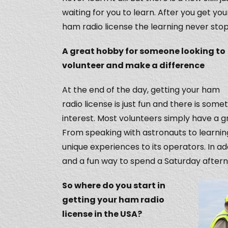
waiting for you to learn. After you get you
ham radio license the learning never stop
A great hobby for someone looking to
volunteer and make a difference
At the end of the day, getting your ham
radio license is just fun and there is so
interest. Most volunteers simply have a gr
From speaking with astronauts to learni
unique experiences to its operators. In a
and a fun way to spend a Saturday after
So where do you start in
getting your ham radio
license in the USA?