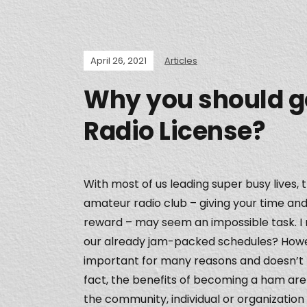
April 26, 2021
Articles
Why you should g
Radio License?
With most of us leading super busy lives, 
amateur radio club – giving your time and
reward – may seem an impossible task. I 
our already jam-packed schedules? Howev
important for many reasons and doesn’t h
fact, the benefits of becoming a ham are 
the community, individual or organization 