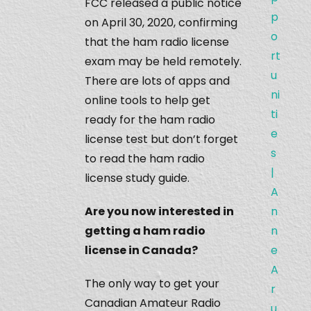
FCC released a public notice
p
on April 30, 2020, confirming
o
that the ham radio license
rt
exam may be held remotely.
u
There are lots of apps and
ni
online tools to help get
ti
ready for the ham radio
e
license test but don’t forget
s
to read the ham radio
|
license study guide.
A
Are you now interested in
n
getting a ham radio
n
license in Canada?
e
A
The only way to get your
r
Canadian Amateur Radio
u