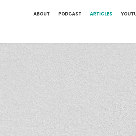
ABOUT
PODCAST
ARTICLES
YOUT