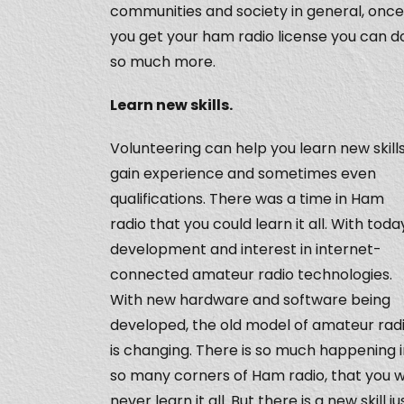
communities and society in general, once
you get your ham radio license you can d
so much more.
Learn new skills.
Volunteering can help you learn new skills
gain experience and sometimes even
qualifications. There was a time in Ham
radio that you could learn it all. With toda
development and interest in internet-
connected amateur radio technologies.
With new hardware and software being
developed, the old model of amateur rad
is changing. There is so much happening 
so many corners of Ham radio, that you wi
never learn it all. But there is a new skill ju