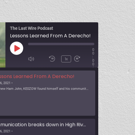
The Last Wire Podcast
Lessons Learned From A Derecho!
0
0
:
1x
0
0
/
SUBSCRIBE
SHARE
ssons Learned From A Derecho!
6, 2021 •
As a new Ham John, KE0ZOW found himself and his community in a severe weather event, know as a Derecho. The heavy wind event brought down power and communications a […]
Communication breaks down in High River
6, 2021 •