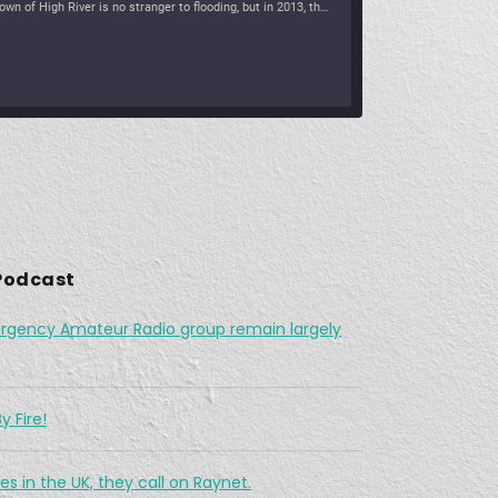
The town of High River is no stranger to flooding, but in 2013, there were communications break down in the region as water continued to flow. Vince had his orders […]
The Challenges Facing Ham Radio During A Search & Rescue Operation
6, 2021 •
As a working cowboy, he vanished from the Merritt area and his is abandoned horse was found fully saddled on a forest service road northwest of the city two days […]
Podchaser
Spotify
 Podcast
What was The Last Wireless Message On The Doomed Titanic?
rgency Amateur Radio group remain largely
7, 2021 • 45:12
At 12:15 AM on April 15, 1912, a message rang out across the Atlantic: “CQD MGY 41.46 N 50.24 W.” The message, sent by a Marconi radio operator, came from […]
y Fire!
es in the UK, they call on Raynet.
nter Storm Didn't Stop Texas Hams